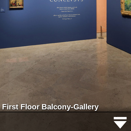
First Floor Balcony-Gallery